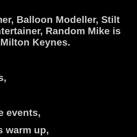
..
er,
Balloon Modeller,
Stilt
tertainer,
Random Mike is
r
Milton Keynes.
s,
e events,
s warm up,