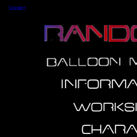
Google+
Performer Home http-equiv="Fire eating Performance Ente