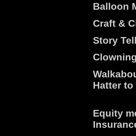
Balloon 
Craft & 
Story Tel
Clowning
Walkabou
Hatter to
Equity me
Insuranc