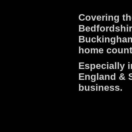
Covering th
Bedfordshir
Buckingham
home counti
Especially 
England & S
business.