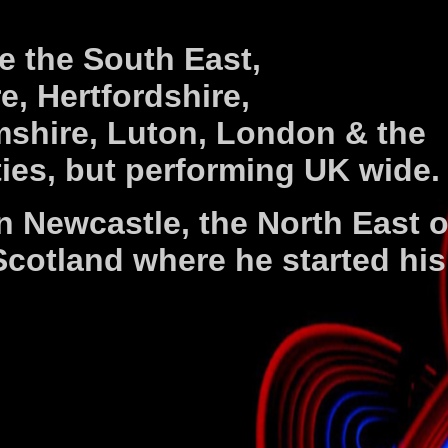
e the South East,
e, Hertfordshire,
shire, Luton, London & the
es, but performing UK wide.
in Newcastle, the North East o
cotland where he started his