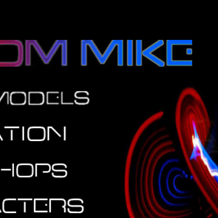
rtainment Stilt walking balloon modeling modeller bedfordshire bucki
content="text/ht; ch">