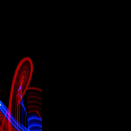
nhamshire hertfordshire london milton keynes and north england "