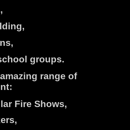
,
lding,
ns,
school groups.
 amazing range of
nt:
lar Fire Shows,
kers,