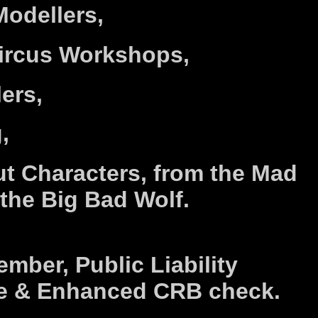
Modellers,
Circus Workshops,
lers,
,
t Characters, from the Mad
 the Big Bad Wolf.
mber, Public Liability
e & Enhanced CRB check.