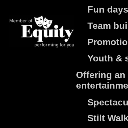
Fun days
Team bui
Promotio
Youth & 
Offering an
entertainme
S
pectacu
Stilt Wal