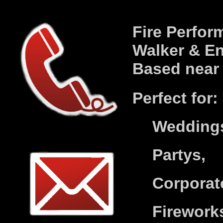
Fire Perform
Walker
& En
Based nea
P
erfect for:
Wedding
Partys,
Corporat
Firework